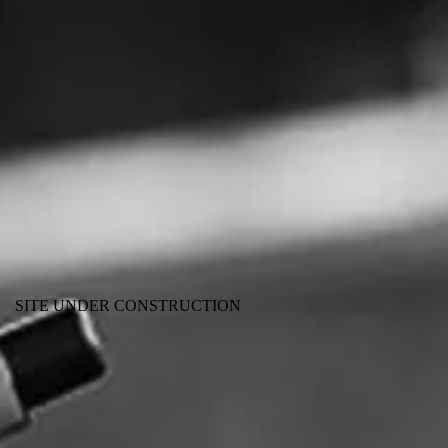
SITE UNDER CONSTRUCTION